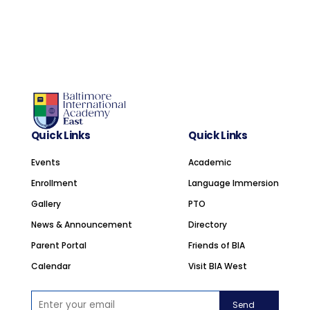
Quick Links
Quick Links
Events
Academic
Enrollment
Language Immersion
Gallery
PTO
News & Announcement
Directory
Parent Portal
Friends of BIA
Calendar
Visit BIA West