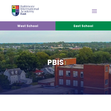
West School
East School
PBIS