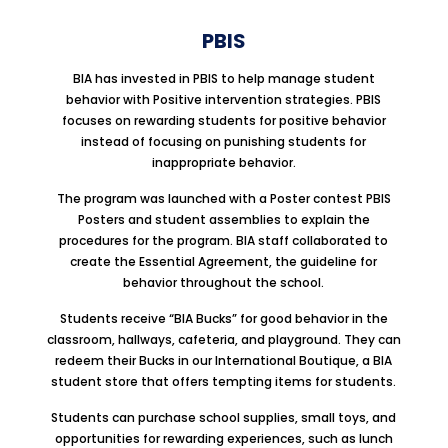
PBIS
BIA has invested in PBIS to help manage student
behavior with Positive intervention strategies. PBIS
focuses on rewarding students for positive behavior
instead of focusing on punishing students for
inappropriate behavior.
The program was launched with a Poster contest PBIS
Posters and student assemblies to explain the
procedures for the program. BIA staff collaborated to
create the Essential Agreement, the guideline for
behavior throughout the school.
Students receive “BIA Bucks” for good behavior in the
classroom, hallways, cafeteria, and playground. They can
redeem their Bucks in our International Boutique, a BIA
student store that offers tempting items for students.
Students can purchase school supplies, small toys, and
opportunities for rewarding experiences, such as lunch