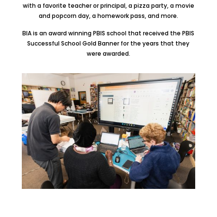
with a favorite teacher or principal, a pizza party, a movie
and popcorn day, a homework pass, and more.
BIA is an award winning PBIS school that received the PBIS
Successful School Gold Banner for the years that they
were awarded.