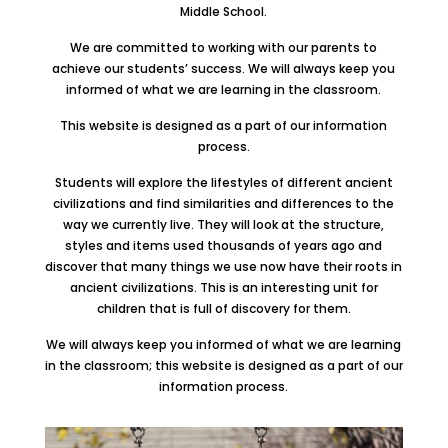
Middle School.
We are committed to working with our parents to
achieve our students’ success. We will always keep you
informed of what we are learning in the classroom.
This website is designed as a part of our information
process.
Students will explore the lifestyles of different ancient
civilizations and find similarities and differences to the
way we currently live. They will look at the structure,
styles and items used thousands of years ago and
discover that many things we use now have their roots in
ancient civilizations. This is an interesting unit for
children that is full of discovery for them.
We will always keep you informed of what we are learning
in the classroom; this website is designed as a part of our
information process.