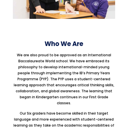
Who We Are
We are also proud to be approved as an International
Baccalaureate World school. We have embraced its
philosophy to develop international-minded young
people through implementing the IB’s Primary Years
Programme (PYP). The PYP uses a student-centered
learning approach that encourages critical thinking skills,
collaboration, and global awareness. The learning that
began in Kindergarten continues in our First Grade
classes.
Our Six graders have become skilled in their target
language and more experienced with student-centered
learning as they take on the academic responsibilities of