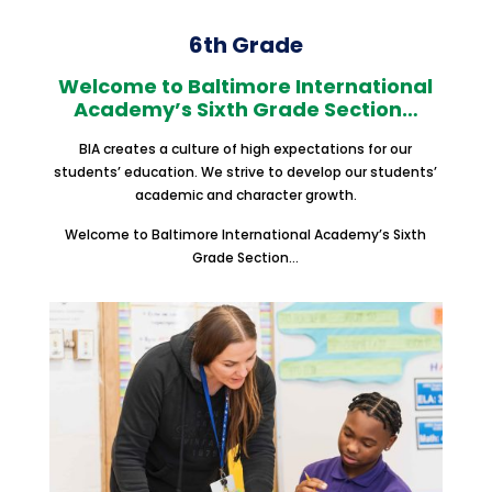
6th Grade
Welcome to Baltimore International
Academy’s Sixth Grade Section…
BIA creates a culture of high expectations for our
students’ education. We strive to develop our students’
academic and character growth.
Welcome to Baltimore International Academy’s Sixth
Grade Section…