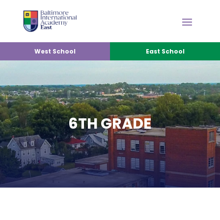
West School
East School
6TH GRADE