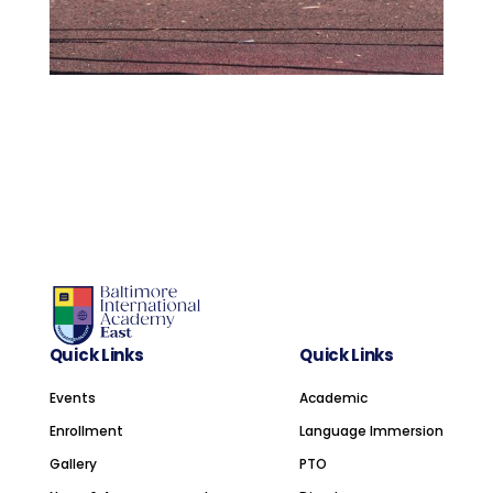
Quick Links
Quick Links
Events
Academic
Enrollment
Language Immersion
Gallery
PTO