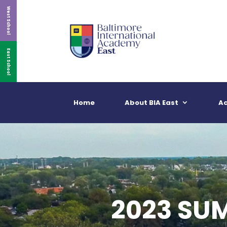
West School
East School
Home
About BIA East
A
2023 SU