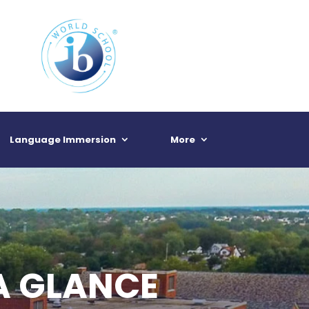
Language Immersion
More
A GLANCE