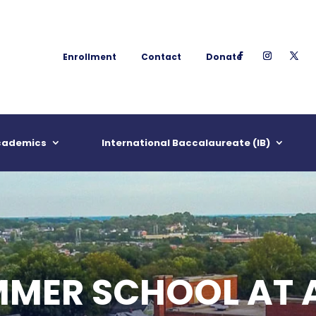
Enrollment
Contact
Donate
cademics
International Baccalaureate (IB)
MMER SCHOOL AT 