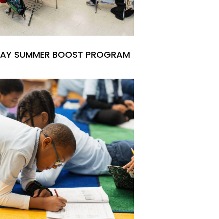
 DAY SUMMER BOOST PROGRAM