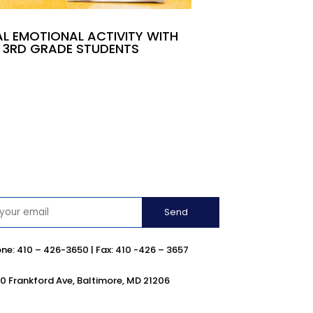
L EMOTIONAL ACTIVITY WITH
3RD GRADE STUDENTS
ne:
410 –
426-3650 | Fax: 410 -426 – 3657
0 Frankford Ave, Baltimore, MD 21206