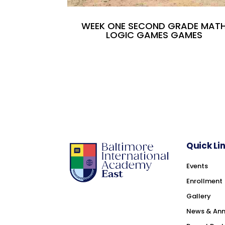
WEEK ONE SECOND GRADE MAT
LOGIC GAMES GAMES
Quick Li
Events
Enrollment
Gallery
News & An