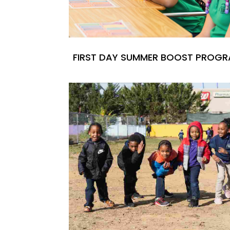
FIRST DAY SUMMER BOOST PROG