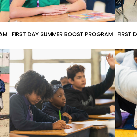
RAM
FIRST DAY SUMMER BOOST PROGRAM
FIRST