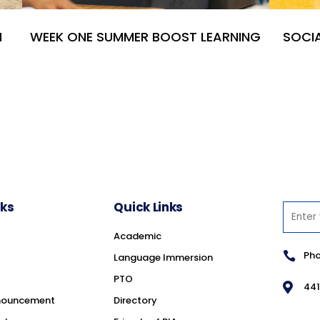
H
WEEK ONE SUMMER BOOST LEARNING
SOCIA
nks
Quick Links
Academic
Pho

Language Immersion
PTO
441

nouncement
Directory