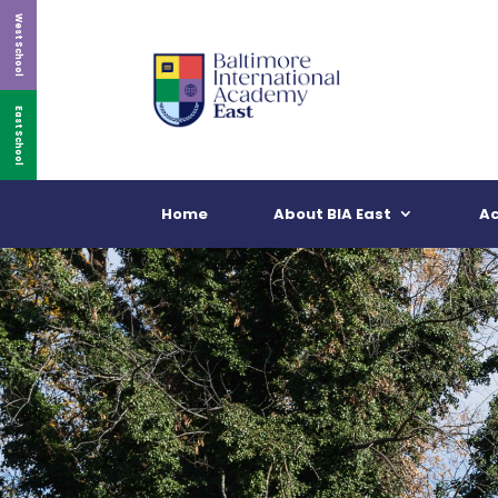
West School
East School
Home
About BIA East
A