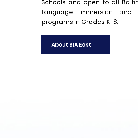
Schools and open to all Baltim
Language immersion and th
programs in Grades K-8.
About BIA East