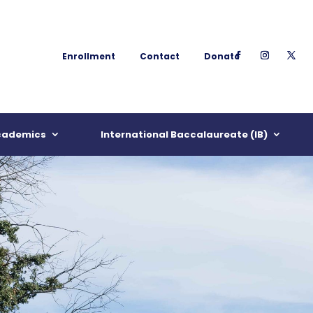
Enrollment
Contact
Donate
cademics
International Baccalaureate (IB)