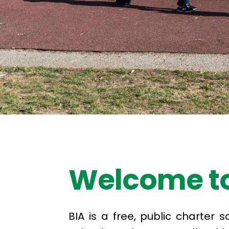
Welcome to
BIA is a free, public charter 