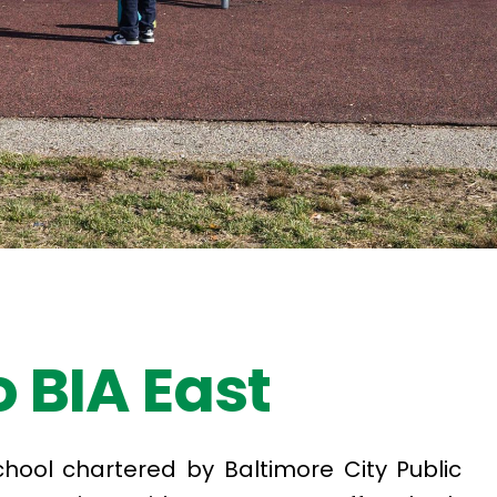
 BIA East
school chartered by Baltimore City Public