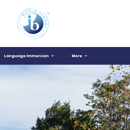
Language Immersion
More