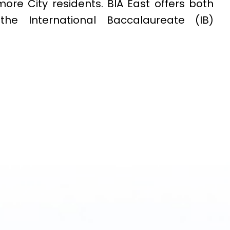
ore City residents. BIA East offers both
e International Baccalaureate (IB)