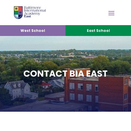
West School
East School
CONTACT BIA EAST