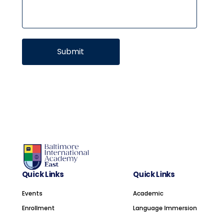
Quick Links
Quick Links
Events
Academic
Enrollment
Language Immersion