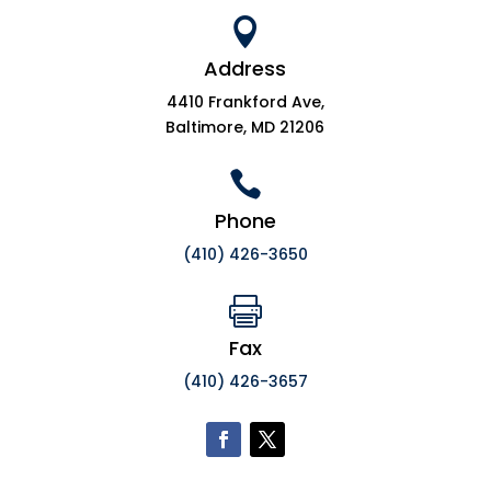

Address
4410 Frankford Ave,
Baltimore, MD 21206

Phone
(410) 426-3650

Fax
(410) 426-3657