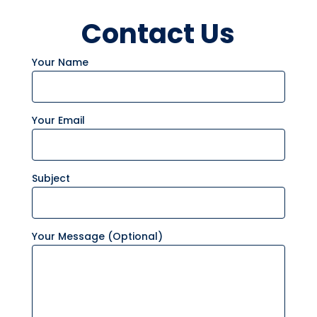
Contact Us
Your Name
Your Email
Subject
Your Message (optional)