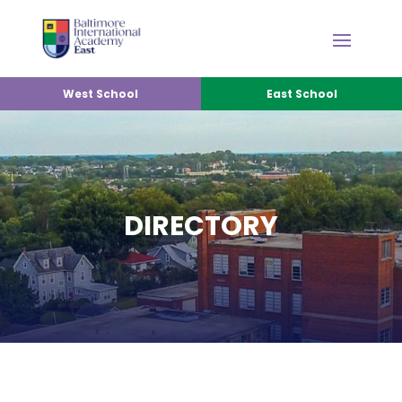
West School
East School
DIRECTORY