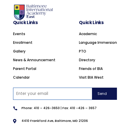
Quick Links
Quick Links
Events
Academic
Enrollment
Language Immersion
Gallery
PTO
News & Announcement
Directory
Parent Portal
Friends of BIA
Calendar
Visit BIA West
Phone:
410 –
426-3650 | Fax: 410 -426 – 3657

4410 Frankford Ave, Baltimore, MD 21206
